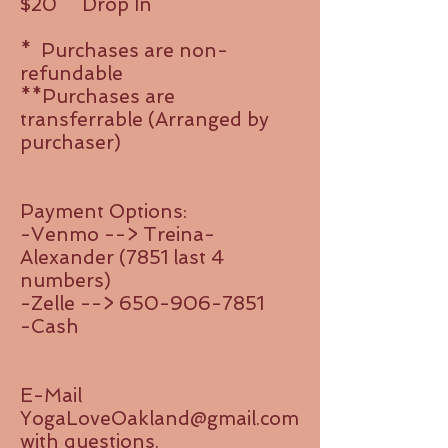
$20
Drop In
* Purchases are non-
refundable
**Purchases are
transferrable (Arranged by
purchaser)
Payment Options:
-Venmo --> Treina-
Alexander (7851 last 4
numbers)
-Zelle -->
650-906-7851
​-Cash
E-Mail
YogaLoveOakland@gmail.com
with questions.