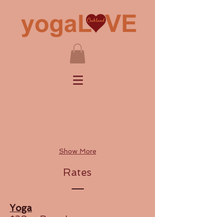
Show More
Rates
Yoga