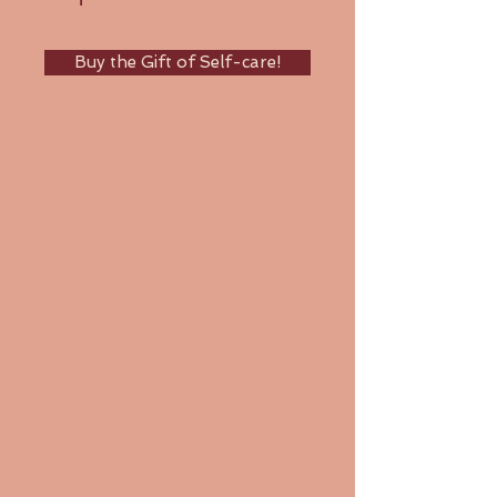
Buy the Gift of Self-care!