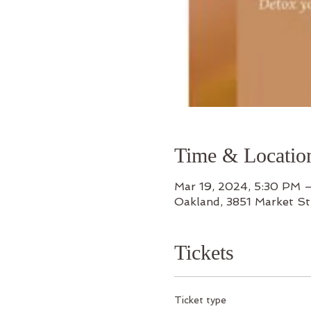
Time & Locatio
Mar 19, 2024, 5:30 PM 
Oakland, 3851 Market S
Tickets
Ticket type