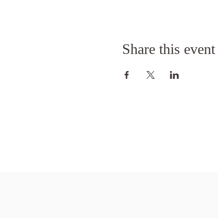
Share this event