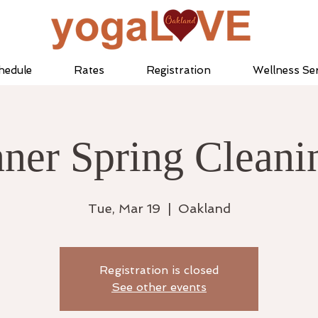
hedule
Rates
Registration
Wellness Ser
nner Spring Cleani
Tue, Mar 19
  |  
Oakland
Registration is closed
See other events