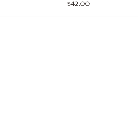
$42.00