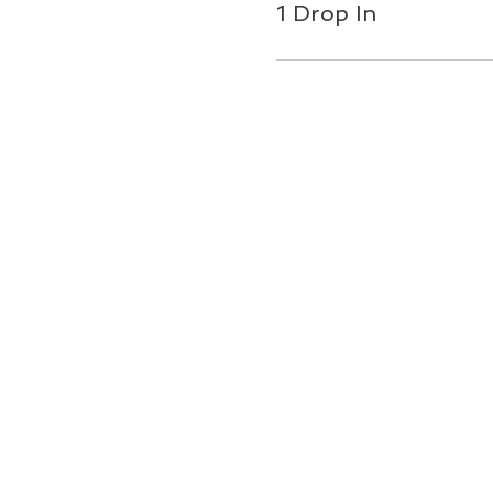
1 Drop In