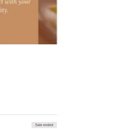
Sale ended