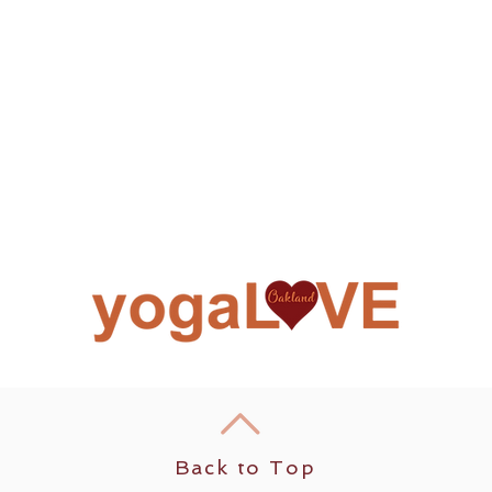
Back to Top