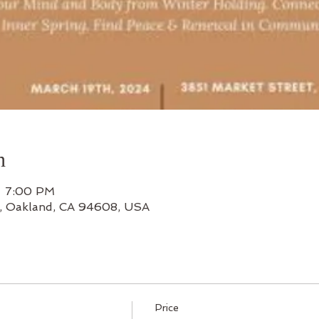
n
– 7:00 PM
t, Oakland, CA 94608, USA
Price