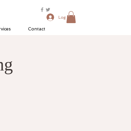
Log In
vices
Contact
ng