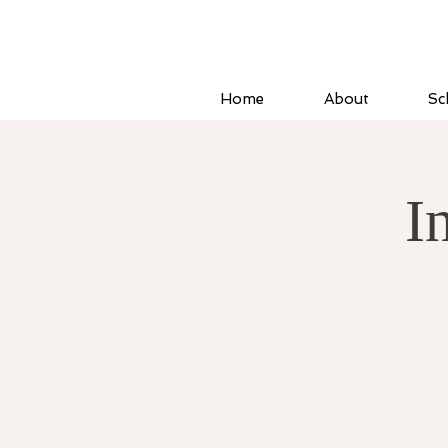
Home
About
Sc
I