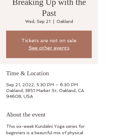
Breaking Up with the
Past
Wed, Sep 21
  |  
Oakland
Tickets are not on sale
See other events
Time & Location
Sep 21, 2022, 5:30 PM – 6:30 PM
Oakland, 3851 Market St, Oakland, CA
94608, USA
About the event
This six-week Kundalini Yoga series for 
beginners is a beautiful mix of physical 