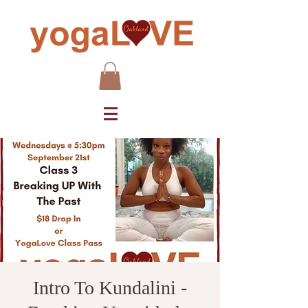
Intro To Kundalini -