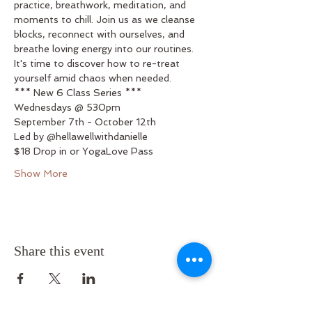
practice, breathwork, meditation, and 
moments to chill. Join us as we cleanse 
blocks, reconnect with ourselves, and 
breathe loving energy into our routines. 
It's time to discover how to re-treat 
yourself amid chaos when needed.
*** New 6 Class Series ***
Wednesdays @ 530pm
September 7th - October 12th
Led by @hellawellwithdanielle
$18 Drop in or YogaLove Pass
Show More
Share this event