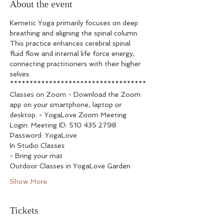
About the event
Kemetic Yoga primarily focuses on deep 
breathing and aligning the spinal column. 
This practice enhances cerebral spinal 
fluid flow and internal life force energy, 
connecting practitioners with their higher 
selves.
***********************************
Classes on Zoom - Download the Zoom 
app on your smartphone, laptop or 
desktop. - YogaLove Zoom Meeting 
Login: Meeting ID: 510 435 2798 
Password: YogaLove
In Studio Classes
- Bring your mat
Outdoor Classes in YogaLove Garden
Show More
Tickets