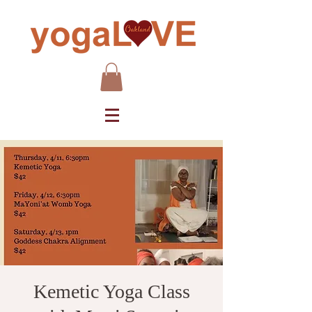
Kemetic Yoga Class