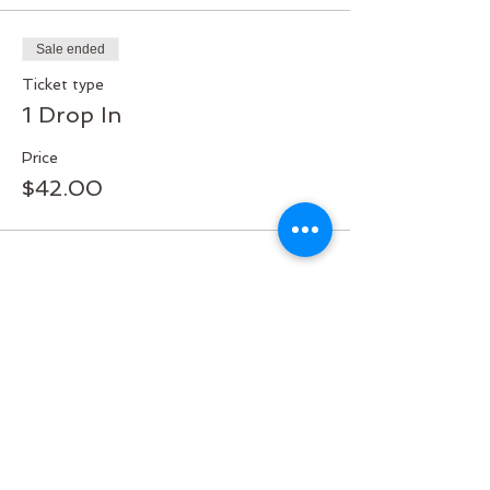
Sale ended
Ticket type
1 Drop In
Price
$42.00
Share this event