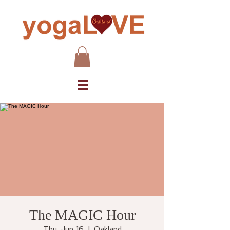
The MAGIC Hour
Thu, Jun 16
  |  
Oakland