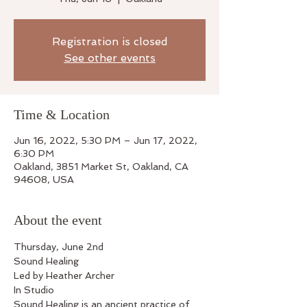
Registration is closed
See other events
Time & Location
Jun 16, 2022, 5:30 PM – Jun 17, 2022,
6:30 PM
Oakland, 3851 Market St, Oakland, CA
94608, USA
About the event
Thursday, June 2nd
Sound Healing
Led by Heather Archer
In Studio
Sound Healing is an ancient practice of 