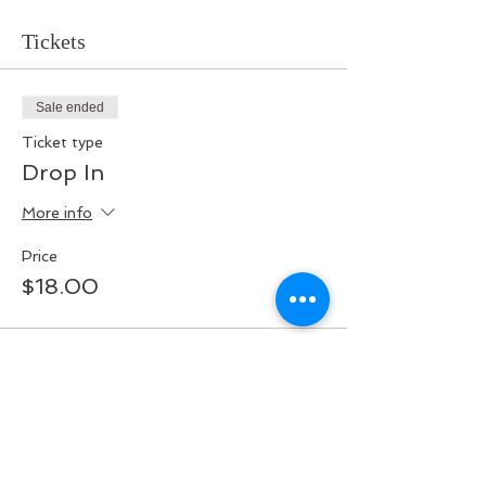
Tickets
Sale ended
Ticket type
Drop In
More info
Price
$18.00
Share this event