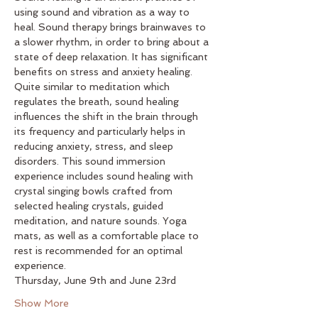
using sound and vibration as a way to 
heal. Sound therapy brings brainwaves to 
a slower rhythm, in order to bring about a 
state of deep relaxation. It has significant 
benefits on stress and anxiety healing. 
Quite similar to meditation which 
regulates the breath, sound healing 
influences the shift in the brain through 
its frequency and particularly helps in 
reducing anxiety, stress, and sleep 
disorders. This sound immersion 
experience includes sound healing with 
crystal singing bowls crafted from 
selected healing crystals, guided 
meditation, and nature sounds. Yoga 
mats, as well as a comfortable place to 
rest is recommended for an optimal 
experience.
Thursday, June 9th and June 23rd
Show More