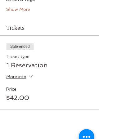
Show More
Tickets
Sale ended
Ticket type
1 Reservation
More info
Price
$42.00