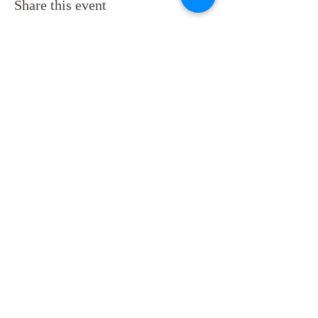
Share this event
Back to Top
Follow us