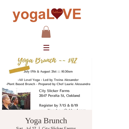
Yoga Brunch
Sat, Jul 17
  |  
City Slicker Farms