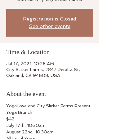
Registration is Closed
See other events
Time & Location
Jul 17, 2021, 10:28 AM
City Slicker Farms, 2847 Peralta St,
Oakland, CA 94608, USA
About the event
YogaLove and City Slicker Farms Present:
Yoga Brunch
$42
July 17th, 10:30am
August 22nd, 10:30am
All Level Yoga 