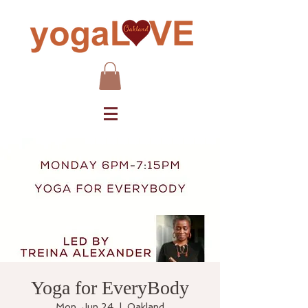
Yoga for EveryBody
Mon, Jun 24
  |  
Oakland