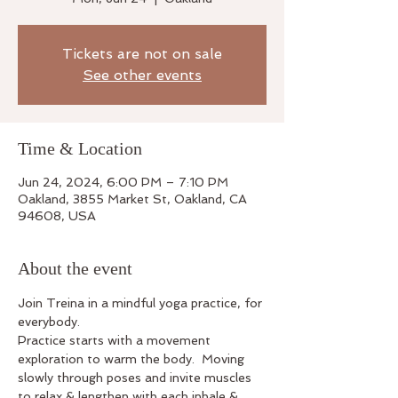
Tickets are not on sale
See other events
Time & Location
Jun 24, 2024, 6:00 PM – 7:10 PM
Oakland, 3855 Market St, Oakland, CA
94608, USA
About the event
Join Treina in a mindful yoga practice, for 
everybody.
Practice starts with a movement 
exploration to warm the body.  Moving 
slowly through poses and invite muscles 
to relax & lengthen with each inhale & 