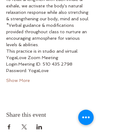
exhale, we activate the body's natural 
relaxation response while also stretching 
& strengthening our body, mind and soul. 
*Verbal guidance & modifications 
provided throughout class to nurture an 
encouraging atmosphere for various 
levels & abilities.
This practice is in studio and virtual.
YogaLove Zoom Meeting
Login:Meeting ID: 510 435 2798
Password: YogaLove
Show More
Share this event